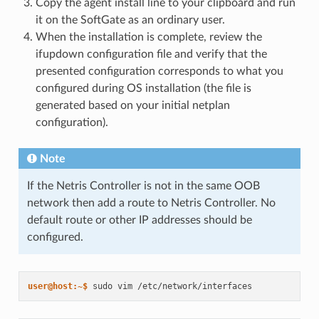
Copy the agent install line to your clipboard and run
it on the SoftGate as an ordinary user.
When the installation is complete, review the
ifupdown configuration file and verify that the
presented configuration corresponds to what you
configured during OS installation (the file is
generated based on your initial netplan
configuration).
Note
If the Netris Controller is not in the same OOB
network then add a route to Netris Controller. No
default route or other IP addresses should be
configured.
user@host:~$ 
sudo
vim