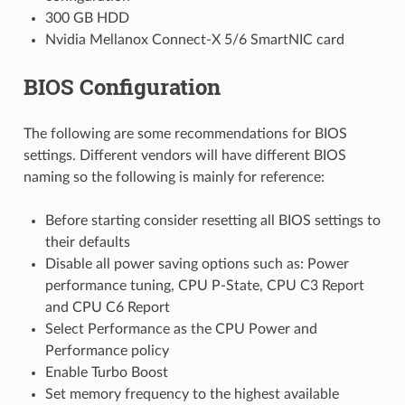
300 GB HDD
Nvidia Mellanox Connect-X 5/6 SmartNIC card
BIOS Configuration
The following are some recommendations for BIOS
settings. Different vendors will have different BIOS
naming so the following is mainly for reference:
Before starting consider resetting all BIOS settings to
their defaults
Disable all power saving options such as: Power
performance tuning, CPU P-State, CPU C3 Report
and CPU C6 Report
Select Performance as the CPU Power and
Performance policy
Enable Turbo Boost
Set memory frequency to the highest available