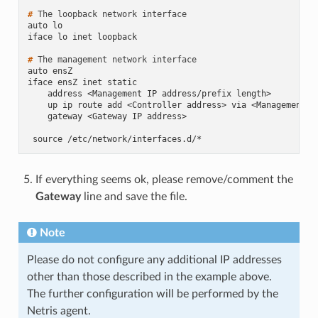
# 
The
loopback
network
auto lo
iface lo inet loopback
# 
The
management
network
auto ensZ
iface ensZ inet static
    address <Management IP address/prefix length>
    up ip route add <Controller address> via <Management n
    gateway <Gateway IP address>
 source /etc/network/interfaces.d/*
If everything seems ok, please remove/comment the
Gateway
line and save the file.
Note
Please do not configure any additional IP addresses
other than those described in the example above.
The further configuration will be performed by the
Netris agent.