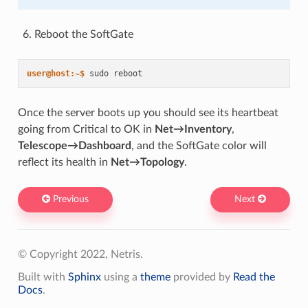
Reboot the SoftGate
user@host:~$ 
sudo
Once the server boots up you should see its heartbeat
going from Critical to OK in
Net→Inventory
,
Telescope→Dashboard
, and the SoftGate color will
reflect its health in
Net→Topology
.
Previous
Next
© Copyright 2022, Netris.
Built with
Sphinx
using a
theme
provided by
Read the
Docs
.