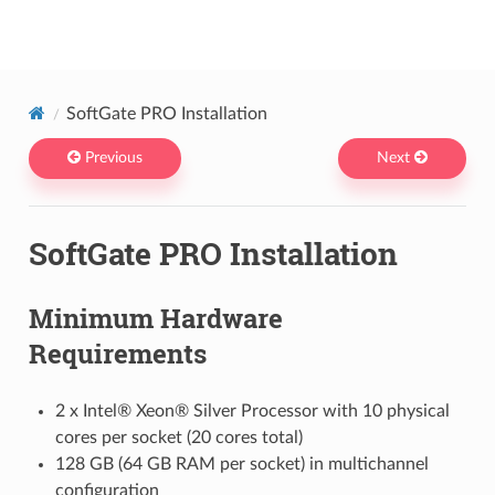
Netris docs
SoftGate PRO Installation
Previous
Next
SoftGate PRO Installation
Minimum Hardware
Requirements
2 x Intel® Xeon® Silver Processor with 10 physical
cores per socket (20 cores total)
128 GB (64 GB RAM per socket) in multichannel
configuration