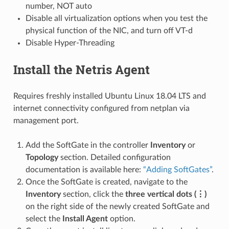
number, NOT auto
Disable all virtualization options when you test the
physical function of the NIC, and turn off VT-d
Disable Hyper-Threading
Install the Netris Agent
Requires freshly installed Ubuntu Linux 18.04 LTS and
internet connectivity configured from netplan via
management port.
Add the SoftGate in the controller
Inventory
or
Topology
section. Detailed configuration
documentation is available here:
“Adding SoftGates”
.
Once the SoftGate is created, navigate to the
Inventory
section, click the
three vertical dots (⋮)
on the right side of the newly created SoftGate and
select the
Install Agent
option.