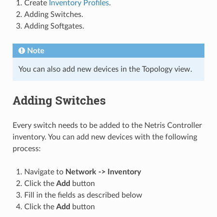
Create
Inventory Profiles
.
Adding Switches.
Adding Softgates.
Note
You can also add new devices in the Topology view.
Adding Switches
Every switch needs to be added to the Netris Controller
inventory. You can add new devices with the following
process:
Navigate to
Network -> Inventory
Click the
Add
button
Fill in the fields as described below
Click the
Add
button