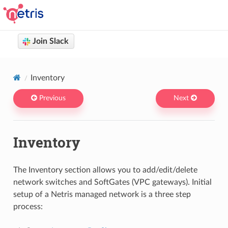
Join Slack
Netris docs
You are browsing Netris User Documentation version 4.14
Inventory
Previous
Next
Inventory
The Inventory section allows you to add/edit/delete
network switches and SoftGates (VPC gateways). Initial
setup of a Netris managed network is a three step
process: