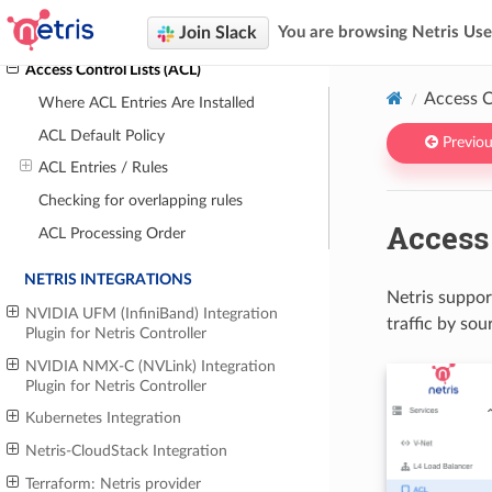
VPC Peering
Join Slack
You are browsing Netris Us
VPC Connect
Access Control Lists (ACL)
Access C
Where ACL Entries Are Installed
ACL Default Policy
Previou
ACL Entries / Rules
Checking for overlapping rules
Access 
ACL Processing Order
NETRIS INTEGRATIONS
Netris suppor
NVIDIA UFM (InfiniBand) Integration
traffic by sou
Plugin for Netris Controller
NVIDIA NMX-C (NVLink) Integration
Plugin for Netris Controller
Kubernetes Integration
Netris-CloudStack Integration
Terraform: Netris provider