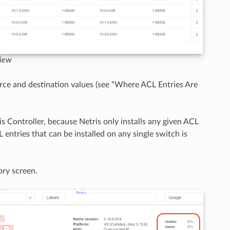
view
rce and destination values (see “Where ACL Entries Are
is Controller, because Netris only installs any given ACL
entries that can be installed on any single switch is
ory screen.