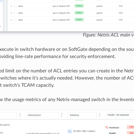
Figure: Netris ACL main 
xecute in switch hardware or on SoftGate depending on the sou
providing line-rate performance for security enforcement.
xed limit on the number of ACL entries you can create in the Netr
switches where it’s actually needed. However, the number of ACL 
at switch’s TCAM capacity.
w the usage metrics of any Netris-managed switch in the Invent