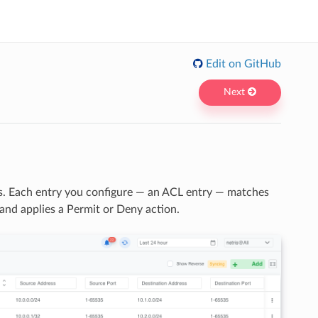
Edit on GitHub
Next
s. Each entry you configure — an ACL entry — matches
 and applies a Permit or Deny action.