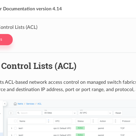
er Documentation version 4.14
ontrol Lists (ACL)
s
Control Lists (ACL)
ts ACL-based network access control on managed switch fabric
rce and destination IP address, port or port range, and protocol,