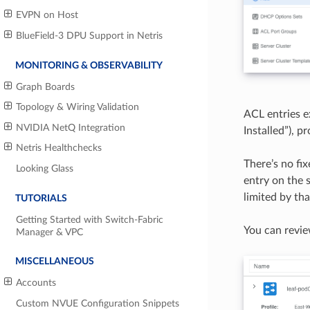
EVPN on Host
BlueField-3 DPU Support in Netris
MONITORING & OBSERVABILITY
Graph Boards
Topology & Wiring Validation
ACL entries e
NVIDIA NetQ Integration
Installed”), 
Netris Healthchecks
There’s no fi
Looking Glass
entry on the 
limited by th
TUTORIALS
Getting Started with Switch-Fabric
You can revie
Manager & VPC
MISCELLANEOUS
Accounts
Custom NVUE Configuration Snippets