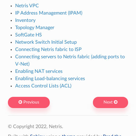
Netris VPC
IP Address Management (IPAM)
Inventory
Topology Manager
SoftGate HS
Network Switch Initial Setup
Connecting Netris fabric to ISP
Connecting servers to Netris fabric (adding ports to
V-Net)
Enabling NAT services
Enabling Load-balancing services
Access Control Lists (ACL)
Previous
Next
© Copyright 2022, Netris.