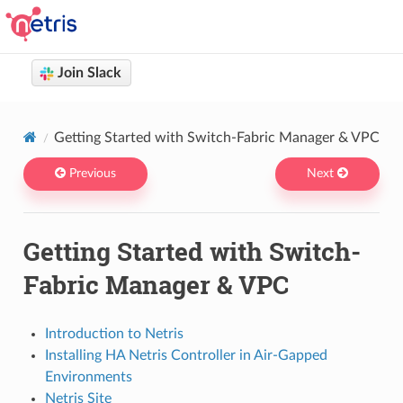
Join Slack
Netris docs
You are browsing Netris User Documentation version 4.14
Getting Started with Switch-Fabric Manager & VPC
Previous
Next
Getting Started with Switch-
Fabric Manager & VPC
Introduction to Netris
Installing HA Netris Controller in Air-Gapped
Environments
Netris Site