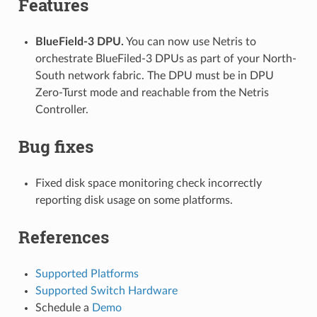
Features
BlueField-3 DPU.
You can now use Netris to
orchestrate BlueFiled-3 DPUs as part of your North-
South network fabric. The DPU must be in DPU
Zero-Turst mode and reachable from the Netris
Controller.
Bug fixes
Fixed disk space monitoring check incorrectly
reporting disk usage on some platforms.
References
Supported Platforms
Supported Switch Hardware
Schedule a
Demo