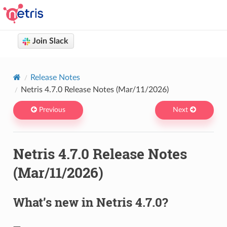
Join Slack
Netris docs
You are browsing Netris User Documentation version 4.14
Release Notes
Netris 4.7.0 Release Notes (Mar/11/2026)
Previous
Next
Netris 4.7.0 Release Notes
(Mar/11/2026)
What’s new in Netris 4.7.0?