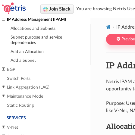
Topology Manager
Join Slack
You are browsing Netris Us
Inventory Profiles
IP Address Management (IPAM)
IP Addr
Allocations and Subnets
Subnet purpose and service
Previou
dependencies
Add an Allocation
Add a Subnet
IP Add
BGP
Switch Ports
Netris IPAM a
Link Aggregation (LAG)
opportunity t
Maintenance Mode
Purpose: User
Static Routing
like V-Net, N
SERVICES
Allocati
V-Net