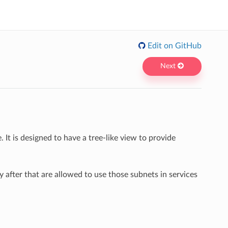
Edit on GitHub
Next
It is designed to have a tree-like view to provide
 after that are allowed to use those subnets in services