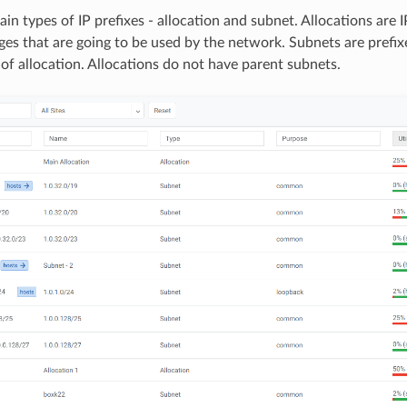
in types of IP prefixes - allocation and subnet. Allocations are 
nges that are going to be used by the network. Subnets are prefix
 of allocation. Allocations do not have parent subnets.