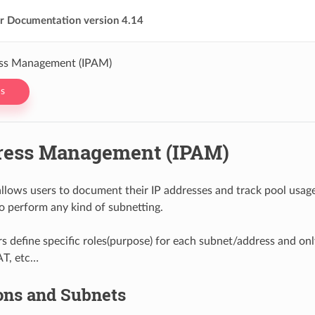
er Documentation version 4.14
ess Management (IPAM)
s
ress Management (IPAM)
llows users to document their IP addresses and track pool usage. 
o perform any kind of subnetting.
s define specific roles(purpose) for each subnet/address and only
AT, etc…
ons and Subnets