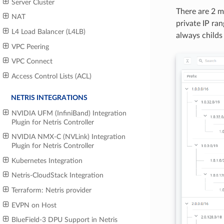
Server Cluster
There are 2 ma
NAT
private IP ra
L4 Load Balancer (L4LB)
always childs
VPC Peering
VPC Connect
Access Control Lists (ACL)
NETRIS INTEGRATIONS
NVIDIA UFM (InfiniBand) Integration
Plugin for Netris Controller
NVIDIA NMX-C (NVLink) Integration
Plugin for Netris Controller
Kubernetes Integration
Netris-CloudStack Integration
Terraform: Netris provider
EVPN on Host
BlueField-3 DPU Support in Netris