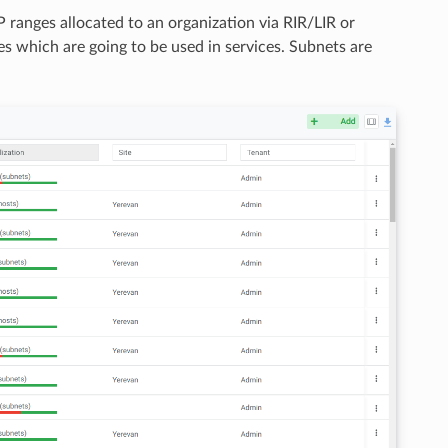
IP ranges allocated to an organization via RIR/LIR or
es which are going to be used in services. Subnets are