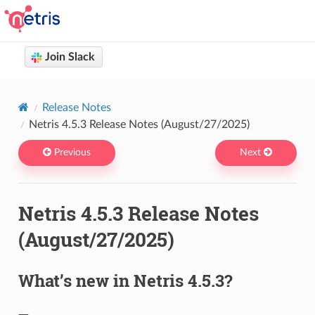
Join Slack
Netris docs
You are browsing Netris User Documentation version 4.14
Release Notes
Netris 4.5.3 Release Notes (August/27/2025)
Previous
Next
Netris 4.5.3 Release Notes
(August/27/2025)
What’s new in Netris 4.5.3?