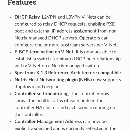
Features
DHCP Relay.
L2VPN and L3VPN V-Nets can be
configured to relay DHCP requests, enabling PXE
boot and external IP address assignment from non-
Netris-managed DHCP servers. Operators can
configure one or more upstream servers per V-Net.
E-BGP termination on V-Net.
It is now possible to
establish a switch-terminated BGP peer relationship
with a V-Net on a Netris-managed switch.
Spectrum-X 1.3 Reference Architecture compatible.
Netris Host Networking plugin (NHN)
now supports
ifupdown and netplan.
Controller self-monitoring.
The controller now
shows the health status of each node in the
controller HA cluster and each service running on
the controller.
Controller Management Address
can now be
explicitly specified and is correctly reflected in the