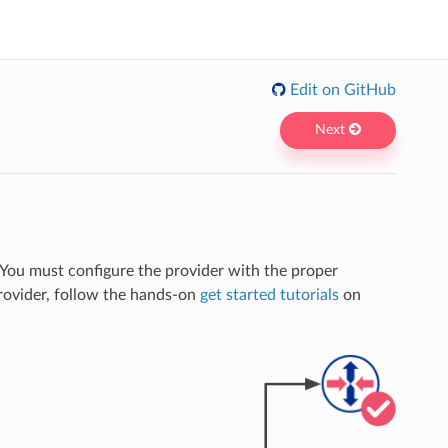
Edit on GitHub
Next
 You must configure the provider with the proper
provider, follow the hands-on
get started tutorials
on