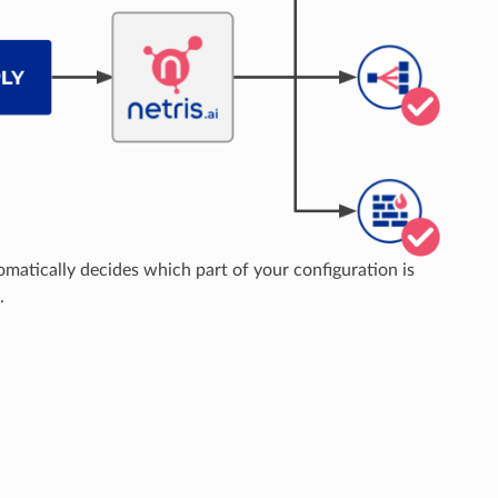
matically decides which part of your configuration is
.