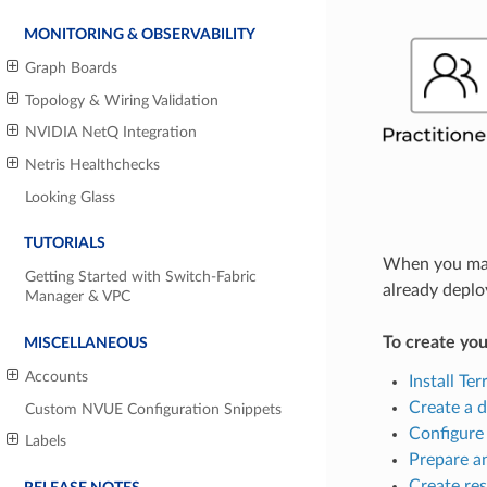
MONITORING & OBSERVABILITY
Graph Boards
Topology & Wiring Validation
NVIDIA NetQ Integration
Netris Healthchecks
Looking Glass
TUTORIALS
When you make
Getting Started with Switch-Fabric
already deplo
Manager & VPC
To create you
MISCELLANEOUS
Accounts
Install Te
Create a d
Custom NVUE Configuration Snippets
Configure 
Labels
Prepare an
Create re