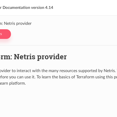
er Documentation version 4.14
m: Netris provider
s
rm: Netris provider
ovider to interact with the many resources supported by Netris.
efore you can use it. To learn the basics of Terraform using this 
earn platform.