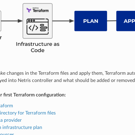
 changes in the Terraform files and apply them, Terraform auto
yed into Netris controller and what should be added or removed
r first Terraform configuration:
rraform
irectory for Terraform files
a provider
 infrastructure plan
sources