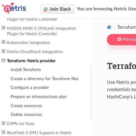
NETRIS INTEGRATIONS
Join Slack
You are browsing Netris Us
NVIDIA UFM (InfiniBand) Integration
Plugin for Netris Controller
Terrafor
NVIDIA NMX-C (NVLink) Integration
Plugin for Netris Controller
Previou
Kubernetes Integration
Netris-CloudStack Integration
Terraform: Netris provider
Terrafo
Install Terraform
Create a directory for Terraform files
Use Netris pr
Configure a provider
credentials b
HashiCorp’s L
Prepare an infrastructure plan
Create resources
Delete resources
EVPN on Host
BlueField-3 DPU Support in Netris